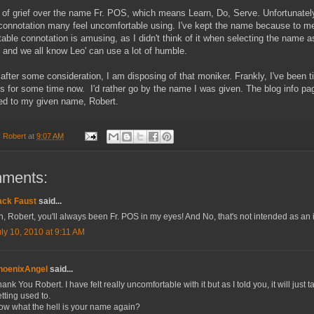
ot of grief over the name Fr. POS, which means Learn, Do, Serve. Unfortunately
connotation many feel uncomfortable using. I've kept the name because to me
able connotation is amusing, as I didn't think of it when selecting the name a
 and we all know Leo' can use a lot of humble.
after some consideration, I am disposing of that moniker. Frankly, I've been ti
s for some time now. I'd rather go by the name I was given. The blog info pag
ed to my given name, Robert.
y
Robert
at
9:07 AM
mments:
ack Faust
said...
, Robert, you'll always been Fr. POS in my eyes! And No, that's not intended as an i
ly 10, 2010 at 9:11 AM
hoenixAngel
said...
ank You Robert. I have felt really uncomfortable with it but as I told you, it will just t
tting used to.
ow what the hell is your name again?