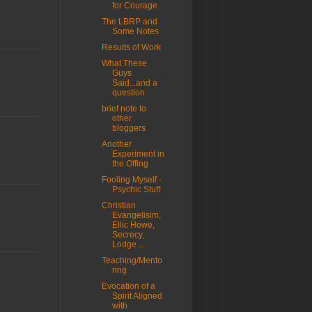
for Courage
The LBRP and
Some Notes
Results of Work
What These
Guys
Said...and a
question
brief note to
other
bloggers
Another
Experiment in
the Offing
Fooling Myself -
Psychic Stuff
Christian
Evangelisim,
Ellic Howe,
Secrecy,
Lodge ...
Teaching/Mento
ring
Evocation of a
Spirit Aligned
with