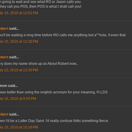
m going to wait and see what RO or Jason calls you.
 they call you POS, then POS is what I shall call you!
uly 10, 2010 at 12:01 PM
obert
said...
u'll be waiting a long time before RO calls me anything but a**hole, if even that.
uly 10, 2010 at 12:28 PM
obert
said...
hy does my name show up as About Robert now...
uly 10, 2010 at 12:29 PM
mon said...
 was better than using the english acronym for your meaning, Fr.LDS
uly 10, 2010 at 9:55 PM
obert
said...
en I'd be a Latter Day Saint. I'd really confuse folks something fierce.
uly 10, 2010 at 10:16 PM