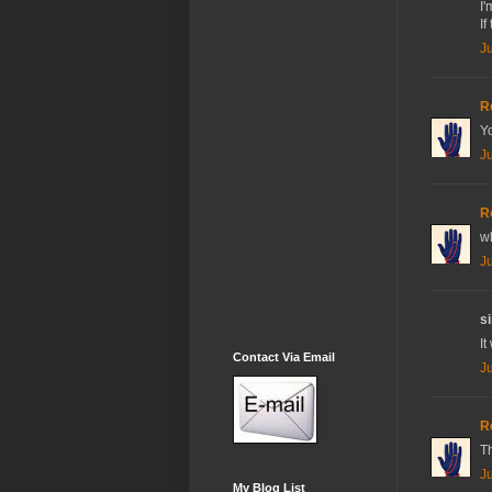
I'
If
J
R
Yo
J
R
w
J
si
It
Contact Via Email
J
R
Th
J
My Blog List