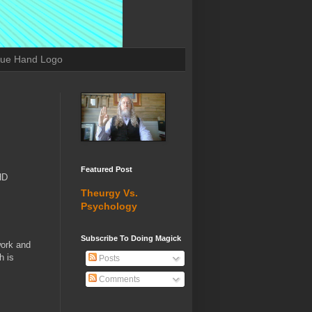
lue Hand Logo
Featured Post
HD
Theurgy Vs.
Psychology
Subscribe To Doing Magick
work and
h is
Posts
Comments