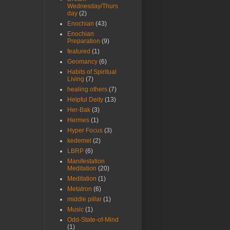
Wednesday/Thurs
day
(2)
Enochian
(43)
Enochian
Preparation
(9)
featured
(1)
Geomancy
(6)
Habits of Spiritual
Living
(7)
healing others
(7)
Helpful Deity
(13)
Her-Bak
(3)
Hermes
(1)
Hyper Focus
(3)
kedemel
(2)
LBRP
(6)
Manifestation
Meditation
(20)
Meditation
(1)
Metatron
(6)
middle pillar
(1)
Music
(1)
Odd-State-of-Mind
(1)