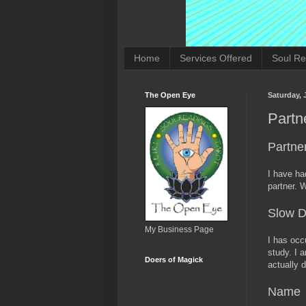
Home
Services Offered
Soul Re
The Open Eye
Saturday, 
Partn
Partne
I have ha
partner. 
Slow 
My Business Page
I has occ
study. I a
Doers of Magick
actually d
Name