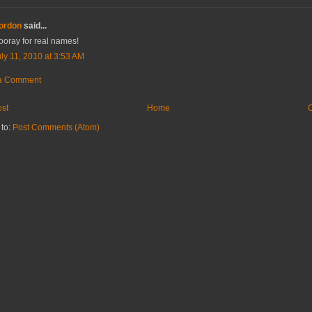
ordon
said...
ooray for real names!
ly 11, 2010 at 3:53 AM
 a Comment
st
Home
O
 to:
Post Comments (Atom)