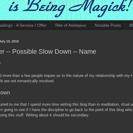
adings - A Service I Offer
Rite of Asklepios
Notable Posts
B
July 10, 2010
er -- Possible Slow Down -- Name
r
d more than a few people inquire as to the nature of my relationship with my 
We are not romantically involved.
Down
urred to me that I spend more time writing this blog than in meditation, ritual 
m going to see if I have the discipline to go back to the point of this blog whic
oing this stuff. Writing about it should be secondary.