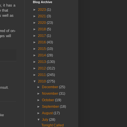
Blog Archive
, it has a
►
2023
(1)
 that
s well as
►
2021
(3)
►
2020
(23)
►
2018
(5)
red of on-
►
2017
(1)
es will
►
2016
(43)
►
2015
(10)
►
2014
(28)
►
2013
(130)
►
2012
(312)
►
2011
(245)
▼
2010
(275)
►
December
(25)
nsult.
►
November
(31)
►
October
(19)
►
September
(18)
►
August
(17)
ake
▼
July
(28)
Tonight Called