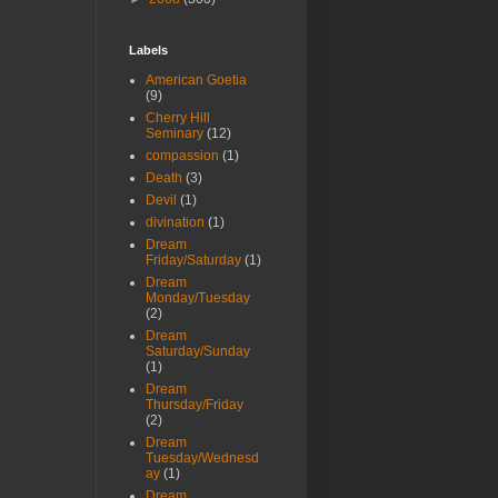
Labels
American Goetia
(9)
Cherry Hill
Seminary
(12)
compassion
(1)
Death
(3)
Devil
(1)
divination
(1)
Dream
Friday/Saturday
(1)
Dream
Monday/Tuesday
(2)
Dream
Saturday/Sunday
(1)
Dream
Thursday/Friday
(2)
Dream
Tuesday/Wednesd
ay
(1)
Dream