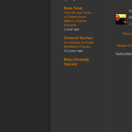
Rune Soup
G
The Life and Times
of Robert Anton
H
Wilson | Gabriel
Ju
Kennedy
1 year ago
Post
Crossed Torches
An Intention to Guide
Newer Po
Meditation Practice
10 years ago
Subscribe
Blog | Strategic
Sorcery