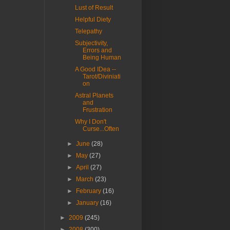
Lust of Result
Helpful Diety
Telepathy
Subjectivity,
Errors and
Being Human
A Good IDea --
Tarot/Diviniati
on
Astral Planets
and
Frustration
Why I Don't
Curse...Often
►
June
(28)
►
May
(27)
►
April
(27)
►
March
(23)
►
February
(16)
►
January
(16)
►
2009
(245)
►
2008
(300)