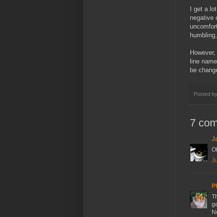
I get a l
negative 
uncomfort
humbling,
However, 
line name
be chang
Posted b
7 co
J
Oh
Ju
P
Th
ge
N