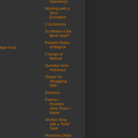
Geomancy
Working with a
Seer,
Evocation
Conclusions
So Where is the
Blind Spot?
Robert's Rules
of Magick
lder Post
Change of
Method
Quesiton form
Astronaut
Things I'm
Struggling
With
Decision
Partner --
Possible
Slow Down --
Name
Another Blog
with a "New"
Twist
Planetary Order